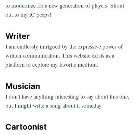
to modernize for a new generation of players. Shout
out to my IC peeps!
Writer
I am endlessly intrigued by the expressive power of
written communication. This website exists as a
platform to explore my favorite medium.
Musician
I don't have anything interesting to say about this one,
but I might write a song about it someday.
Cartoonist