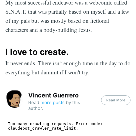
My most successful endeavor was a webcomic called
S.N.A.T. that was partially based on myself and a few
of my pals but was mostly based on fictional
characters and a body-building Jesus.
I love to create.
It never ends. There isn't enough time in the day to do
everything but dammit if I won't try.
Vincent Guerrero
Read More
Read
more posts
by this
author.