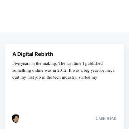
A Digital Rebirth
Five years in the making. The last time I published
something online was in 2012. It was a big year for me; I
quit my first job in the tech industry, started my
2 MIN READ