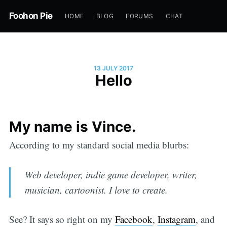
Foohon Pie
HOME
BLOG
FORUMS
CHAT
13 JULY 2017
Hello
My name is Vince.
According to my standard social media blurbs:
Web developer, indie game developer, writer,
musician, cartoonist. I love to create.
See? It says so right on my
Facebook
,
Instagram
, and