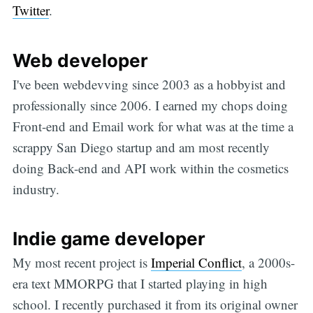
Twitter
.
Web developer
I've been webdevving since 2003 as a hobbyist and
professionally since 2006. I earned my chops doing
Front-end and Email work for what was at the time a
scrappy San Diego startup and am most recently
doing Back-end and API work within the cosmetics
industry.
Indie game developer
My most recent project is
Imperial Conflict
, a 2000s-
era text MMORPG that I started playing in high
school. I recently purchased it from its original owner