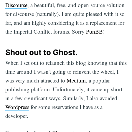
Discourse
, a beautiful, free, and open source solution
for discourse (naturally). I am quite pleased with it so
far, and am highly considering it as a replacement for
the Imperial Conflict forums. Sorry
PunBB
!
Shout out to Ghost.
When I set out to relaunch this blog knowing that this
time around I wasn't going to reinvent the wheel, I
was very much attracted to
Medium
, a popular
publishing platform. Unfortunately, it came up short
in a few significant ways. Similarly, I also avoided
Wordpress
for some reservations I have as a
developer.