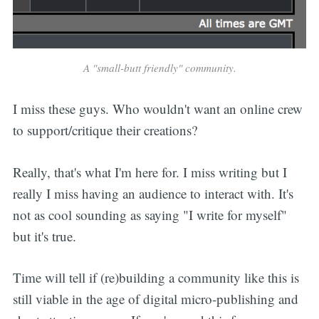
A "small-butt friendly" community.
I miss these guys. Who wouldn't want an online crew
to support/critique their creations?
Really, that's what I'm here for. I miss writing but I
really I miss having an audience to interact with. It's
not as cool sounding as saying "I write for myself"
but it's true.
Time will tell if (re)building a community like this is
still viable in the age of digital micro-publishing and