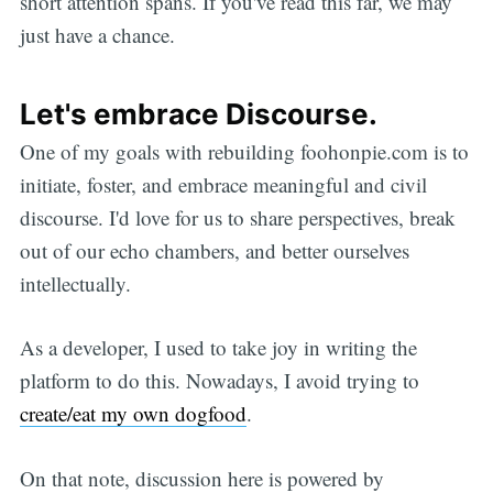
short attention spans. If you've read this far, we may
just have a chance.
Let's embrace Discourse.
One of my goals with rebuilding foohonpie.com is to
initiate, foster, and embrace meaningful and civil
discourse. I'd love for us to share perspectives, break
out of our echo chambers, and better ourselves
intellectually.
As a developer, I used to take joy in writing the
platform to do this. Nowadays, I avoid trying to
create/eat my own dogfood
.
On that note, discussion here is powered by