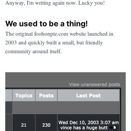
Anyway, I'm writing again now. Lucky you!
We used to be a thing!
The original foohonpie.com website launched in
2003 and quickly built a small, but friendly
community around itself.