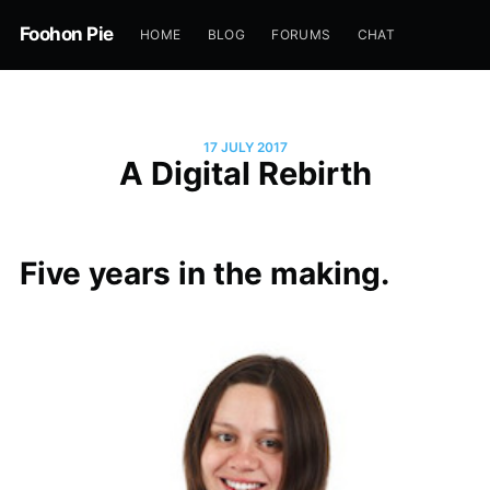
Foohon Pie
HOME
BLOG
FORUMS
CHAT
17 JULY 2017
A Digital Rebirth
Five years in the making.