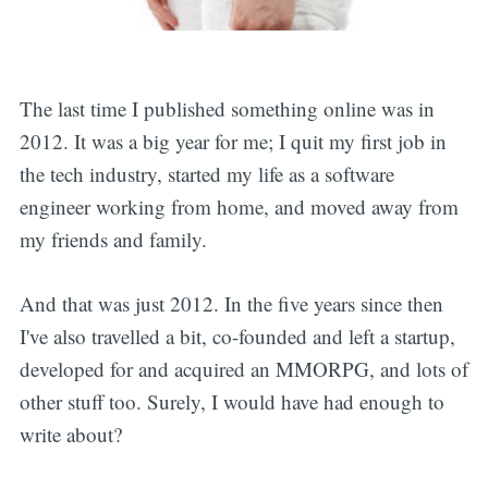
The last time I published something online was in
2012. It was a big year for me; I quit my first job in
the tech industry, started my life as a software
engineer working from home, and moved away from
my friends and family.
And that was just 2012. In the five years since then
I've also travelled a bit, co-founded and left a startup,
developed for and acquired an MMORPG, and lots of
other stuff too. Surely, I would have had enough to
write about?