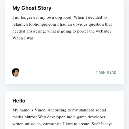
My Ghost Story
I no longer eat my own dog food. When I decided to
relaunch foohonpie.com I had an obvious question that
needed answering: what is going to power the website?
When I was
4 MIN READ
Hello
My name is Vince. According to my standard social
media blurbs: Web developer, indie game developer,
writer, musician, cartoonist. I love to create. See? It says