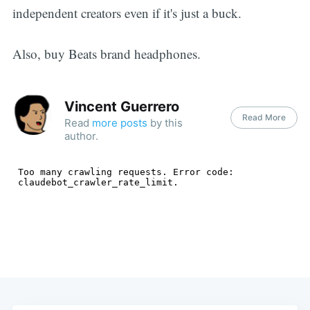
independent creators even if it's just a buck.
Also, buy Beats brand headphones.
Vincent Guerrero
Read More
Read
more posts
by this
author.