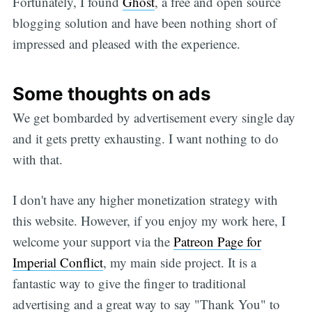
Fortunately, I found
Ghost
, a free and open source
blogging solution and have been nothing short of
impressed and pleased with the experience.
Some thoughts on ads
We get bombarded by advertisement every single day
and it gets pretty exhausting. I want nothing to do
with that.
I don't have any higher monetization strategy with
this website. However, if you enjoy my work here, I
welcome your support via the
Patreon Page for
Imperial Conflict
, my main side project. It is a
fantastic way to give the finger to traditional
advertising and a great way to say "Thank You" to